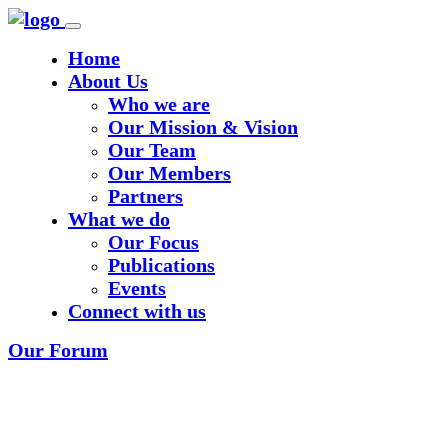
Home
About Us
Who we are
Our Mission & Vision
Our Team
Our Members
Partners
What we do
Our Focus
Publications
Events
Connect with us
Our Forum