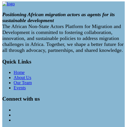
Positioning African migration actors as agents for its
sustainable development
The African Non-State Actors Platform for Migration and
Development is committed to fostering collaboration,
innovation, and sustainable policies to address migration
challenges in Africa. Together, we shape a better future for
all through advocacy, partnerships, and shared knowledge.
Quick Links
Home
About Us
Our Team
Events
Connect with us