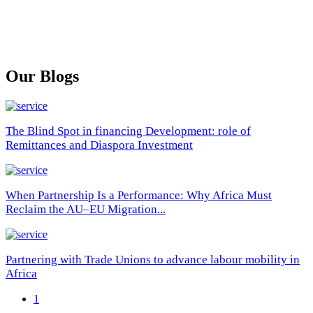
Our Blogs
The Blind Spot in financing Development: role of
Remittances and Diaspora Investment
When Partnership Is a Performance: Why Africa Must
Reclaim the AU–EU Migration...
Partnering with Trade Unions to advance labour mobility in
Africa
1