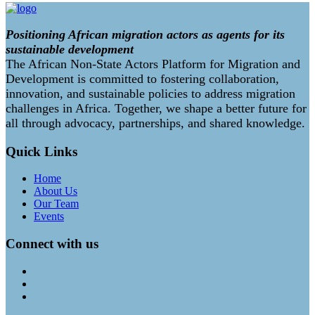
Positioning African migration actors as agents for its
sustainable development
The African Non-State Actors Platform for Migration and
Development is committed to fostering collaboration,
innovation, and sustainable policies to address migration
challenges in Africa. Together, we shape a better future for
all through advocacy, partnerships, and shared knowledge.
Quick Links
Home
About Us
Our Team
Events
Connect with us