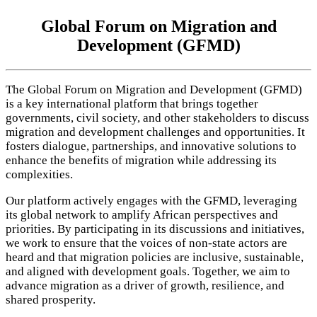
Global Forum on Migration and
Development (GFMD)
The Global Forum on Migration and Development (GFMD)
is a key international platform that brings together
governments, civil society, and other stakeholders to discuss
migration and development challenges and opportunities. It
fosters dialogue, partnerships, and innovative solutions to
enhance the benefits of migration while addressing its
complexities.
Our platform actively engages with the GFMD, leveraging
its global network to amplify African perspectives and
priorities. By participating in its discussions and initiatives,
we work to ensure that the voices of non-state actors are
heard and that migration policies are inclusive, sustainable,
and aligned with development goals. Together, we aim to
advance migration as a driver of growth, resilience, and
shared prosperity.