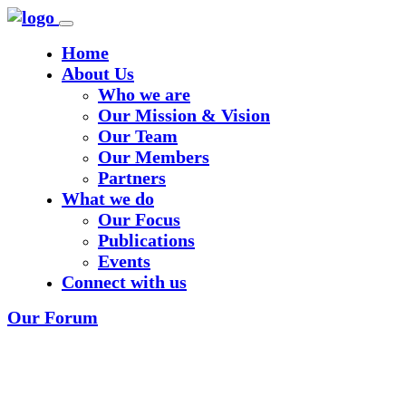
Home
About Us
Who we are
Our Mission & Vision
Our Team
Our Members
Partners
What we do
Our Focus
Publications
Events
Connect with us
Our Forum