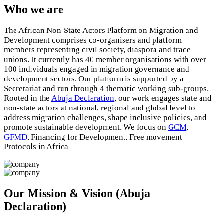
Who we are
The African Non-State Actors Platform on Migration and
Development comprises co-organisers and platform
members representing civil society, diaspora and trade
unions. It currently has 40 member organisations with over
100 individuals engaged in migration governance and
development sectors. Our platform is supported by a
Secretariat and run through 4 thematic working sub-groups.
Rooted in the
Abuja Declaration
, our work engages state and
non-state actors at national, regional and global level to
address migration challenges, shape inclusive policies, and
promote sustainable development. We focus on
GCM
,
GFMD
, Financing for Development, Free movement
Protocols in Africa
Our Mission & Vision (Abuja
Declaration)