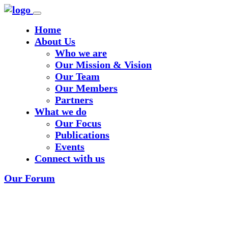
Home
About Us
Who we are
Our Mission & Vision
Our Team
Our Members
Partners
What we do
Our Focus
Publications
Events
Connect with us
Our Forum