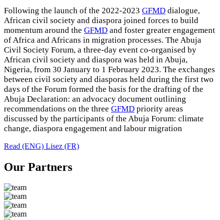
Following the launch of the 2022-2023
GFMD
dialogue,
African civil society and diaspora joined forces to build
momentum around the
GFMD
and foster greater engagement
of Africa and Africans in migration processes. The Abuja
Civil Society Forum, a three-day event co-organised by
African civil society and diaspora was held in Abuja,
Nigeria, from 30 January to 1 February 2023. The exchanges
between civil society and diasporas held during the first two
days of the Forum formed the basis for the drafting of the
Abuja Declaration: an advocacy document outlining
recommendations on the three
GFMD
priority areas
discussed by the participants of the Abuja Forum: climate
change, diaspora engagement and labour migration
Read (ENG)
Lisez (FR)
Our Partners