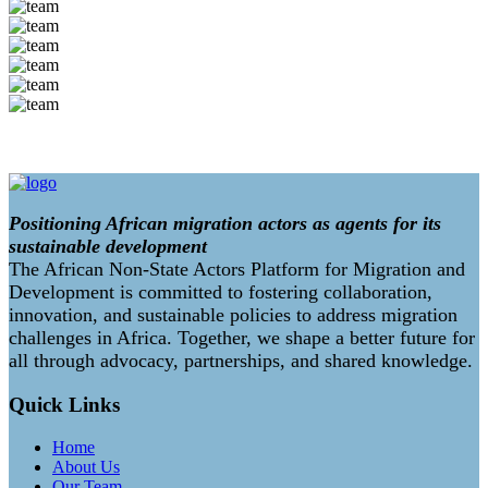
Positioning African migration actors as agents for its
sustainable development
The African Non-State Actors Platform for Migration and
Development is committed to fostering collaboration,
innovation, and sustainable policies to address migration
challenges in Africa. Together, we shape a better future for
all through advocacy, partnerships, and shared knowledge.
Quick Links
Home
About Us
Our Team