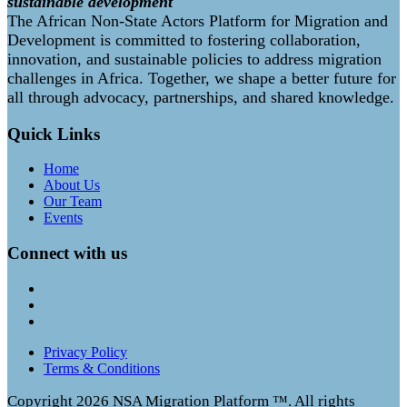
sustainable development
The African Non-State Actors Platform for Migration and
Development is committed to fostering collaboration,
innovation, and sustainable policies to address migration
challenges in Africa. Together, we shape a better future for
all through advocacy, partnerships, and shared knowledge.
Quick Links
Home
About Us
Our Team
Events
Connect with us
Privacy Policy
Terms & Conditions
Copyright
2026 NSA Migration Platform ™. All rights