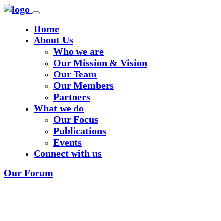
Home
About Us
Who we are
Our Mission & Vision
Our Team
Our Members
Partners
What we do
Our Focus
Publications
Events
Connect with us
Our Forum