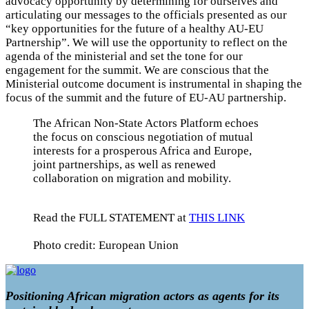
advocacy opportunity by determining for ourselves and
articulating our messages to the officials presented as our
“key opportunities for the future of a healthy AU-EU
Partnership”. We will use the opportunity to reflect on the
agenda of the ministerial and set the tone for our
engagement for the summit. We are conscious that the
Ministerial outcome document is instrumental in shaping the
focus of the summit and the future of EU-AU partnership.
The African Non-State Actors Platform echoes
the focus on conscious negotiation of mutual
interests for a prosperous Africa and Europe,
joint partnerships, as well as renewed
collaboration on migration and mobility.
Read the FULL STATEMENT at
THIS LINK
Photo credit: European Union
Positioning African migration actors as agents for its