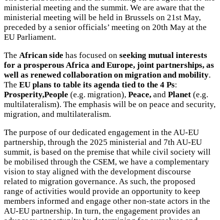
ministerial meeting and the summit. We are aware that the
ministerial meeting will be held in Brussels on 21st May,
preceded by a senior officials’ meeting on 20th May at the
EU Parliament.
The
African side
has focused on
seeking mutual interests
for a prosperous Africa and Europe, joint partnerships, as
well as renewed collaboration on migration and mobility
.
The
EU plans to table its agenda tied to the 4 Ps
:
Prosperity,People
(e.g. migration),
Peace,
and
Planet
(e.g.
multilateralism). The emphasis will be on peace and security,
migration, and multilateralism.
The purpose of our dedicated engagement in the AU-EU
partnership, through the 2025 ministerial and 7th AU-EU
summit, is based on the premise that while civil society will
be mobilised through the CSEM, we have a complementary
vision to stay aligned with the development discourse
related to migration governance. As such, the proposed
range of activities would provide an opportunity to keep
members informed and engage other non-state actors in the
AU-EU partnership. In turn, the engagement provides an