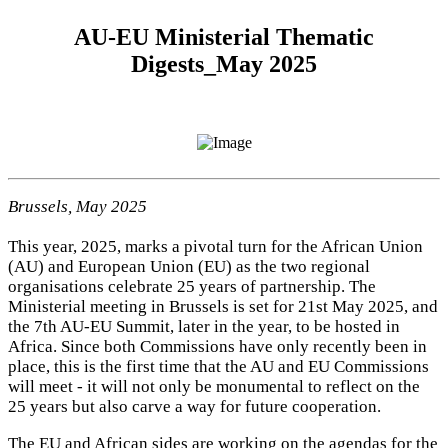
AU-EU Ministerial Thematic
Digests_May 2025
Brussels, May 2025
This year, 2025, marks a pivotal turn for the African Union
(AU) and European Union (EU) as the two regional
organisations celebrate 25 years of partnership. The
Ministerial meeting in Brussels is set for 21st May 2025, and
the 7th AU-EU Summit, later in the year, to be hosted in
Africa. Since both Commissions have only recently been in
place, this is the first time that the AU and EU Commissions
will meet - it will not only be monumental to reflect on the
25 years but also carve a way for future cooperation.
The EU and African sides are working on the agendas for the